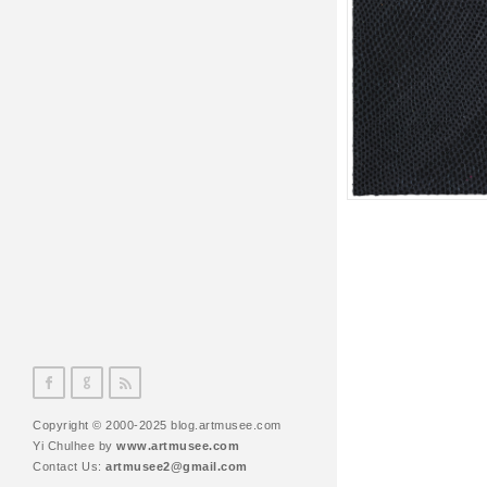
Copyright © 2000-2025 blog.artmusee.com
Yi Chulhee by
www.artmusee.com
Contact Us:
artmusee2@gmail.com