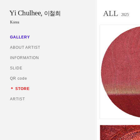
Yi Chulhee,
ALL
이철희
2025
Korea
GALLERY
ABOUT ARTIST
INFORMATION
SLIDE
QR code
＊ STORE
ARTIST