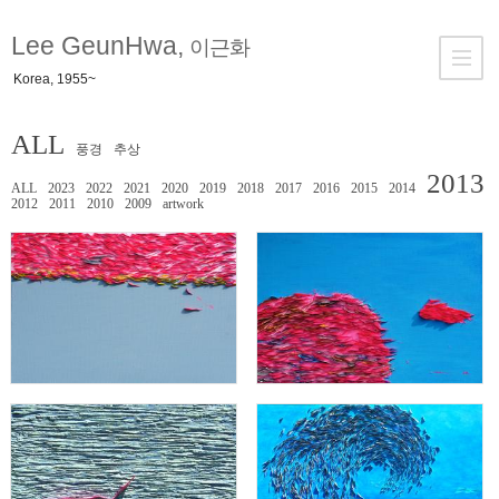
Lee GeunHwa,
이근화
Korea, 1955~
ALL
풍경
추상
2013
ALL
2023
2022
2021
2020
2019
2018
2017
2016
2015
2014
2012
2011
2010
2009
artwork