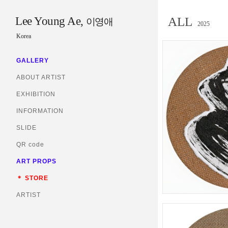
Lee Young Ae,
ALL
이영애
2025
Korea
GALLERY
ABOUT ARTIST
EXHIBITION
INFORMATION
SLIDE
QR code
ART PROPS
＊ STORE
ARTIST