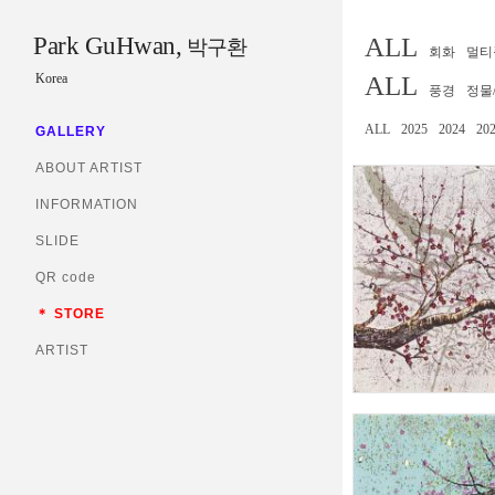
Park GuHwan,
ALL
박구환
회화
멀티
Korea
ALL
풍경
정물
ALL
2025
2024
20
GALLERY
ABOUT ARTIST
INFORMATION
SLIDE
QR code
＊ STORE
ARTIST