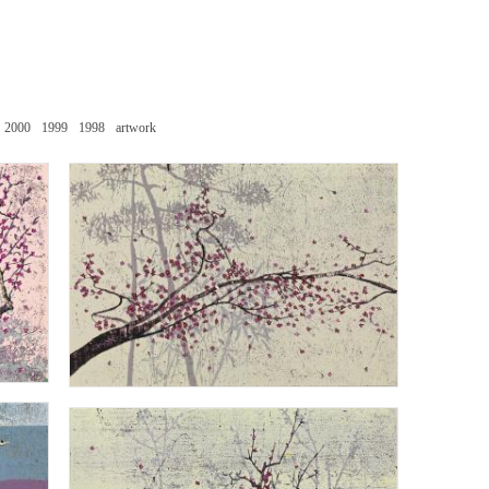
2000
1999
1998
artwork