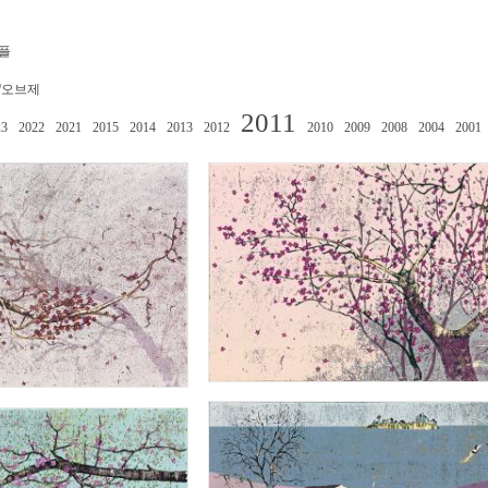
플
/오브제
2011
23
2022
2021
2015
2014
2013
2012
2010
2009
2008
2004
2001